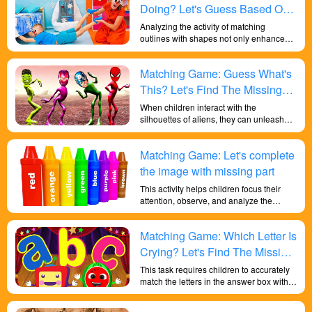
Doing? Let's Guess Based On
The Shape!
Analyzing the activity of matching
outlines with shapes not only enhances
children's cognitive understanding of
shapes and colors but also cultivates
Matching Game: Guess What's
their observation skills, analytical
abilities, and problem-solving skills,
This? Let's Find The Missing
providing beneficial training for their
Piece!
When children interact with the
overall development.
silhouettes of aliens, they can unleash
their creativity and imagination. They can
imagine the complete forms of the aliens
Matching Game: Let's complete
based on their silhouettes, envisioning
their movements, behaviors, and
the image with missing part
environments. This imaginative play
This activity helps children focus their
enhances storytelling skills and fosters
attention, observe, and analyze the
imaginative thinking.
outlines, shapes, and details of toys.
They need to observe features such as
Matching Game: Which Letter Is
size, shape, edges, and compare and
classify them with known toys. This
Crying? Let's Find The Missing
activity helps cultivate children's
Part!
This task requires children to accurately
observational skills and attention to
match the letters in the answer box with
detail, while also exercising their ability to
the corresponding shapes, which is
concentrate and think analytically. By
crucial for the development of their hand-
identifying different toys based on their