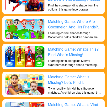
Find the corresponding shape from the
options, this game incorporates
superhero elements to learn shapes and
improve children's intelligence in an
Matching Game: Where Are
enjoyable and exciting game.
Cocomelon And His Friends?
Let's Go Find Them!
Learning correct shapes through
Cocomelon helps children deepen their
sensitivity to colors and their
understanding of shapes, exercises their
Matching Game: What's This?
memory and reaction abilities, and trains
their brains.
Find What's Missing!
Learning math alongside Marvel
superheroes through shape matching
and practicing simple addition and
subtraction improves children's sensitivity
Matching Game: What Is
to numbers, enhances their mathematical
skills, exercises their brains, and makes
Missing? Let's Find It!
them smarter.
Try to recall which kid the silhouette
matches. As children play this game, they
will develop their memory skills, an
important cognitive skill that can benefit
Matching Game: What Is Vlad
them in many aspects of their lives.