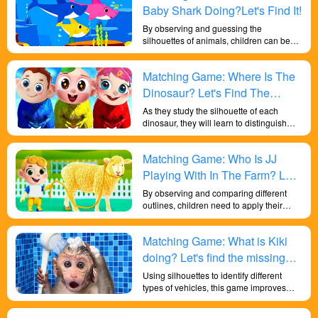
Baby Shark Doing?Let's Find It!
By observing and guessing the
silhouettes of animals, children can begin
to explore animal classification. They can
learn about the characteristics and
Matching Game: Where Is The
similarities of different animal categories,
such as mammals, birds, reptiles, and
Dinosaur? Let's Find The
understand how to classify animals into
Missing Dinosaur!
As they study the silhouette of each
appropriate groups. Children can also
dinosaur, they will learn to distinguish
understand the adaptability of different
similar shapes and notice subtle
animals to various ecosystems and
differences. It's a fun way to engage with
habitats by guessing their silhouettes.
Matching Game: Who Is JJ
scientific concepts and spark an interest
They can learn about the interactions
in paleontology.
between animals and their environments
Playing With In The Farm? Let's
and explore how different animals adapt
Find It!
By observing and comparing different
to the habitats they live in.
outlines, children need to apply their
powers of observation and attention to
identify the correct animal shape. This
Matching Game: What is Kiki
activity helps cultivate their focus and
attention to detail.
doing? Let's find the missing
part in the game!
Using silhouettes to identify different
types of vehicles, this game improves
children's shape discrimination skills and
provides a fun and effective way for