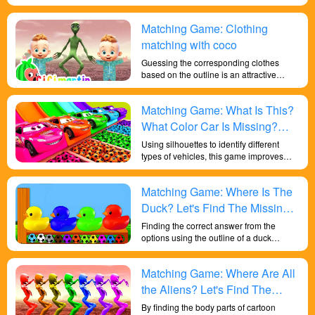
shape recognition to spot matching
consistent sharks. This game helps
Matching Game: Clothing
develop children's visual discrimination
and cognitive skills.
matching with coco
Guessing the corresponding clothes
based on the outline is an attractive
game for children to improve their
attention and shape differentiation skills.
Matching Game: What Is This?
What Color Car Is Missing?
Let's Learn About Colors And
Using silhouettes to identify different
types of vehicles, this game improves
Shapes!
children's shape discrimination skills and
provides a fun and effective way for
Matching Game: Where Is The
children to develop a range of skills and
knowledge.
Duck? Let's Find The Missing
Duck!
Finding the correct answer from the
options using the outline of a duck
exercises children's shape recognition
abilities, deepens their sensitivity to
Matching Game: Where Are All
colors, develops their brains, and helps
them gain more wisdom.
the Aliens? Let's Find The
Missing Aliens!
By finding the body parts of cartoon