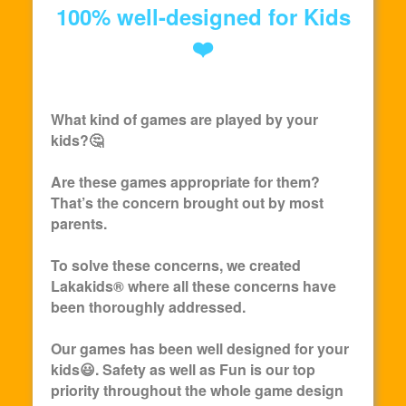
100% well-designed for Kids
❤️
What kind of games are played by your
kids?🤔
Are these games appropriate for them?
That’s the concern brought out by most
parents.
To solve these concerns, we created
Lakakids
® where all these concerns have
been thoroughly addressed.
Our games has been well designed for your
kids😃. Safety as well as Fun is our top
priority throughout the whole game design