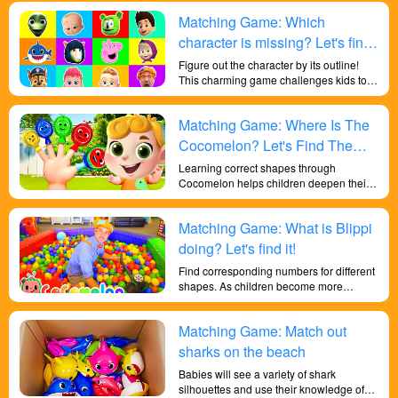
and soccer fun and exciting.
Matching Game: Which
character is missing? Let's find
it!
Figure out the character by its outline!
This charming game challenges kids to
apply their memory and observation
skills, and it can develop your child's
Matching Game: Where Is The
botanical shape discrimination abilities.
Cocomelon? Let's Find The
Missing Cocomelon!
Learning correct shapes through
Cocomelon helps children deepen their
sensitivity to colors and their
understanding of shapes, exercises their
Matching Game: What is Blippi
memory and reaction abilities, and trains
their brains.
doing? Let's find it!
Find corresponding numbers for different
shapes. As children become more
familiar with the mechanics of the game,
they may begin to develop strategies to
Matching Game: Match out
identify objects faster and more efficiently,
promoting critical thinking and strategic
sharks on the beach
planning skills.
Babies will see a variety of shark
silhouettes and use their knowledge of