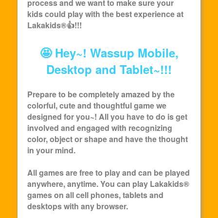
process and we want to make sure your
kids could play with the best experience at
Lakakids
®👍!!!
🤩 Hey~! Wassup Mobile,
Desktop and Tablet~!!!
Prepare to be completely amazed by the
colorful, cute and thoughtful game we
designed for you~! All you have to do is get
involved and engaged with recognizing
color, object or shape and have the thought
in your mind.
All games are free to play and can be played
anywhere, anytime. You can play
Lakakids
®
games on all cell phones, tablets and
desktops with any browser.