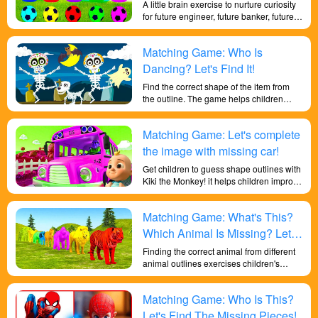
A little brain exercise to nurture curiosity
for future engineer, future banker, future
lawyer, future scientist and future dentist.
Online class education for little talents to
Matching Game: Who Is
improve critical thinking and logical
thinking skills that prepare little brains
Dancing? Let's Find It!
that’s essential for engineering, financial,
Find the correct shape of the item from
banking, & legal industries.
the outline. The game helps children
recognize different shapes of objects.
Learn shapes and improve children's
Matching Game: Let's complete
memory in an enjoyable and exciting
game. And it also helps children to
the image with missing car!
improve their color perception and learn
Get children to guess shape outlines with
about shapes in depth!
Kiki the Monkey! it helps children improve
their general knowledge of life and their
in-depth learning of shapes! Let children
Matching Game: What's This?
learn knowledge through play.
Which Animal Is Missing? Let's
Learn Animal Shapes!
Finding the correct animal from different
animal outlines exercises children's
cognitive and memory abilities, improves
their knowledge of everyday life and their
Matching Game: Who Is This?
understanding of shapes, and trains their
brains.
Let's Find The Missing Pieces!