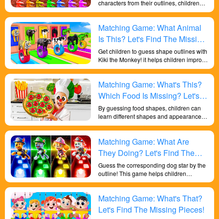
characters from their outlines, children
can learn while having fun. This activity
helps improve their shape recognition,
Matching Game: What Animal
color perception, memory, and
responsiveness. It also enhances their
Is This? Let's Find The Missing
cognitive abilities and lays a solid
Pieces!
Get children to guess shape outlines with
foundation for their overall development.
Kiki the Monkey! it helps children improve
their general knowledge of life and their
in-depth learning of shapes! Let children
Matching Game: What's This?
learn knowledge through play.
Which Food Is Missing? Let's
Find It!
By guessing food shapes, children can
learn different shapes and appearance
characteristics of food. This helps them
build awareness of food and understand
Matching Game: What Are
the health benefits of different foods.
They can learn the shapes of various
They Doing? Let's Find The
vegetables, fruits, grains and other foods,
Missing Paw Patrol!
Guess the corresponding dog star by the
and develop an interest and awareness
outline! This game helps children
of healthy eating.
challenge their critical thinking and use
problem solving skills.
Matching Game: What's That?
Let's Find The Missing Pieces!