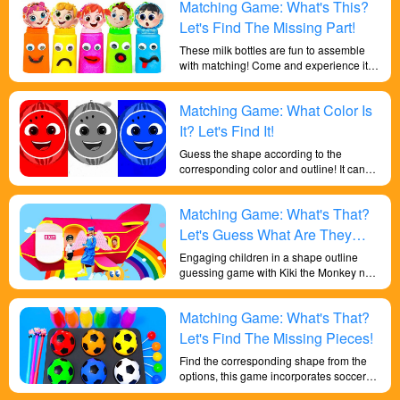
Matching Game: What's This?
children to develop a range of skills and
knowledge.
Let's Find The Missing Part!
These milk bottles are fun to assemble
with matching! Come and experience it!
This game will help kids get a better
grasp of the different shapes and
Matching Game: What Color Is
increase their memory. And understand
the concept of comparing items to match
It? Let's Find It!
combinations.
Guess the shape according to the
corresponding color and outline! It can
help children improve their color
perception skills and deep learning of
Matching Game: What's That?
shapes!
Let's Guess What Are They
Doing Based On The Shapes!
Engaging children in a shape outline
guessing game with Kiki the Monkey not
only cultivates their understanding of
general knowledge but also facilitates a
Matching Game: What's That?
deeper comprehension of shapes. By
observing and reasoning, they are
Let's Find The Missing Pieces!
required to guess the correct answers,
Find the corresponding shape from the
thereby honing their observational skills,
options, this game incorporates soccer
logical thinking, and problem-solving
elements, which makes learning shapes
abilities.