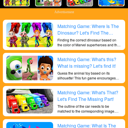
Advertisement
Matching Game: Where Is The
Dinosaur? Let's Find The
Missing Dinosaur!
Finding the correct dinosaur based on
the color of Marvel superheroes and the
outline of the dinosaur helps children
recognize a wider variety of colors,
Matching Game: What's this?
improves their cognitive abilities to
recognize colors and shapes, enhances
What is missing? Let's find it!
their knowledge, and makes them
Guess the animal toy based on its
smarter.
silhouette! This fun game encourages
kids to use their critical thinking and
problem solving skills. Can improve your
Matching Game: What's That?
child's shape discrimination skills.
Let's Find The Missing Part!
The outline of the car needs to be
matched to the corresponding image.
Children can improve their cognitive and
problem-solving skills, and help develop
Matching Game: What Is The
memory and attention to detail