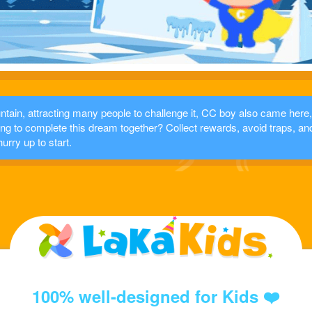
tain, attracting many people to challenge it, CC boy also came here,
ling to complete this dream together? Collect rewards, avoid traps, an
hurry up to start.
100% well-designed for Kids ❤️