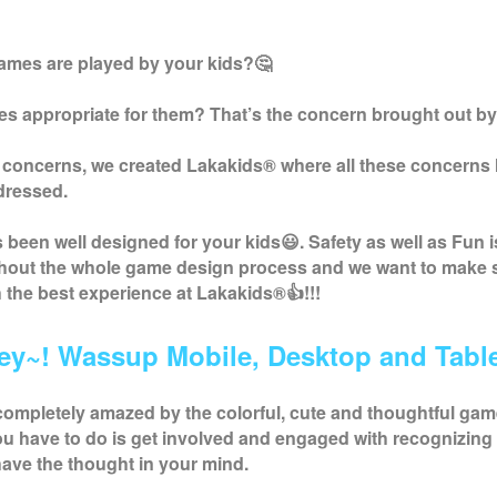
ames are played by your kids?🤔
s appropriate for them? That’s the concern brought out by
 concerns, we created
Lakakids
® where all these concerns
dressed.
been well designed for your kids😃. Safety as well as Fun i
ghout the whole game design process and we want to make 
h the best experience at
Lakakids
®👍!!!
ey~! Wassup Mobile, Desktop and Table
completely amazed by the colorful, cute and thoughtful ga
you have to do is get involved and engaged with recognizing 
ave the thought in your mind.