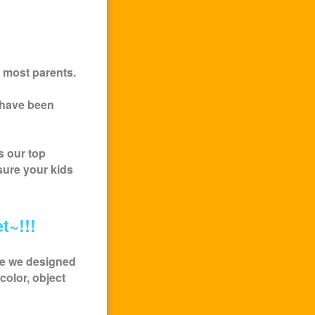
 most parents.
 have been
s our top
sure your kids
t~!!!
me we designed
color, object