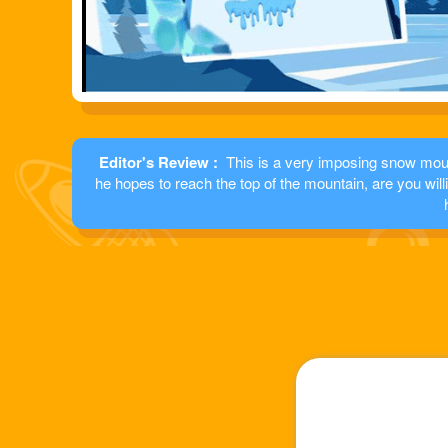
Editor's Review :
This is a very imposing snow moun
he hopes to reach the top of the mountain, are you wil