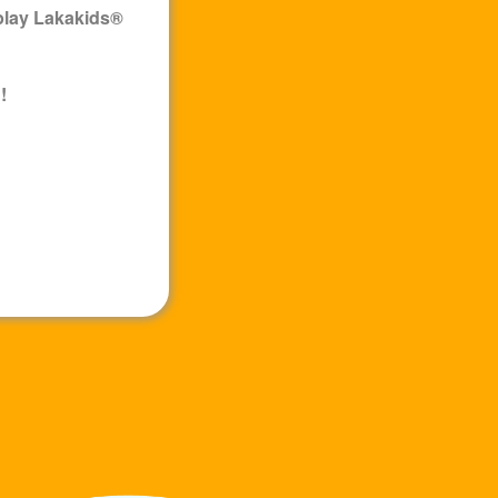
play
Lakakids
®
!