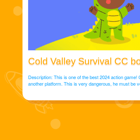
Cold Valley Survival CC b
Description: This is one of the best 2024 action game! 
another platform. This is very dangerous, he must be very