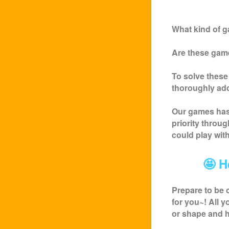
What kind of g
Are these game
To solve these
thoroughly ad
Our games has 
priority throu
could play wit
🤩 H
Prepare to be 
for you~! All 
or shape and h