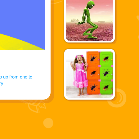
p up from one to
ry!