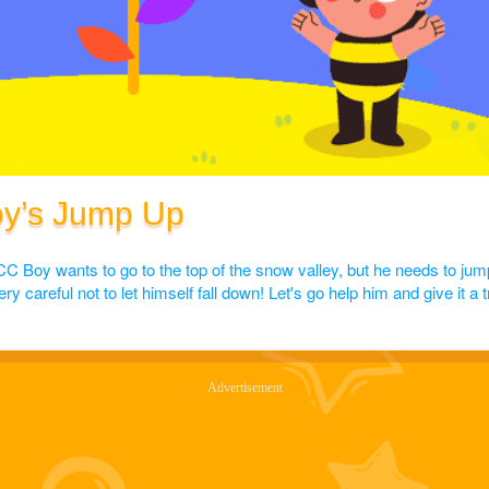
oy’s Jump Up
CC Boy wants to go to the top of the snow valley, but he needs to jum
 careful not to let himself fall down! Let's go help him and give it a t
Advertisement