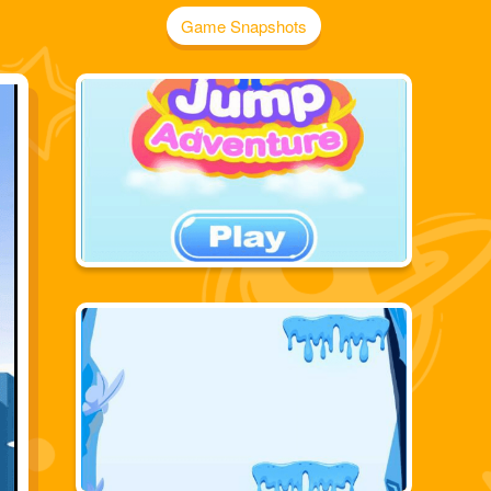
Game Snapshots