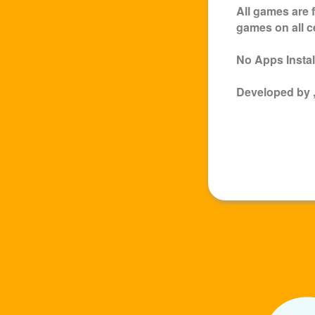
All games are 
games on all c
No Apps Install
Developed by