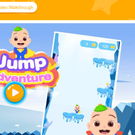
ideo Walkthrough
Play
Video