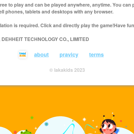
free to play and can be played anywhere, anytime. You can 
ell phones, tablets and desktops with any browser.
ation is required. Click and directly play the game!Have fun
 , DEHHEIT TECHNOLOGY CO., LIMITED
about
pravicy
terms
© lakakids 2023