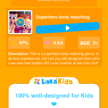
Superhero body matching
AGE
97
%
4.9/5
2+
Description
: This is a superhero body matching game. Ki
ds love superheroes, but can you still recognize them whe
n we take their bodies off? Look carefully at the color of th
e headgear and match the superhero's body to the correct
position!
100% well-designed for Kids
❤️