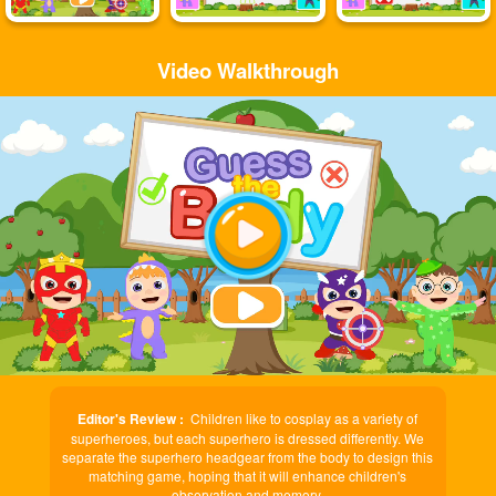
Video Walkthrough
Play
Video
Editor's Review :
Children like to cosplay as a variety of
superheroes, but each superhero is dressed differently. We
separate the superhero headgear from the body to design this
matching game, hoping that it will enhance children's
observation and memory.