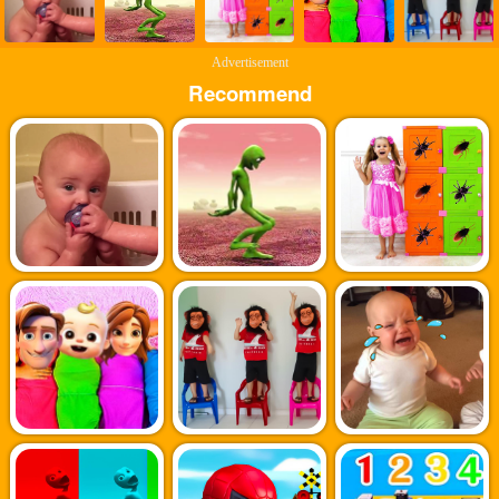
Advertisement
Recommend