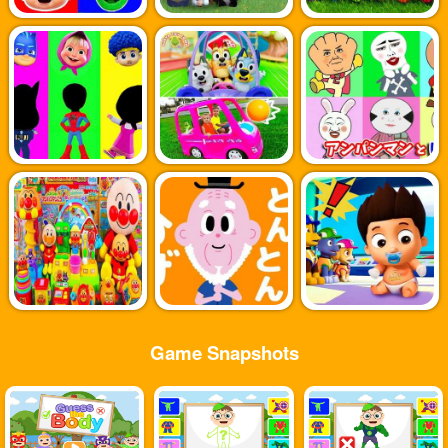
Game Snapshots