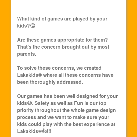
What kind of games are played by your
kids?🤔
Are these games appropriate for them?
That’s the concern brought out by most
parents.
To solve these concerns, we created
Lakakids
® where all these concerns have
been thoroughly addressed.
Our games has been well designed for your
kids😃. Safety as well as Fun is our top
priority throughout the whole game design
process and we want to make sure your
kids could play with the best experience at
Lakakids
®👍!!!