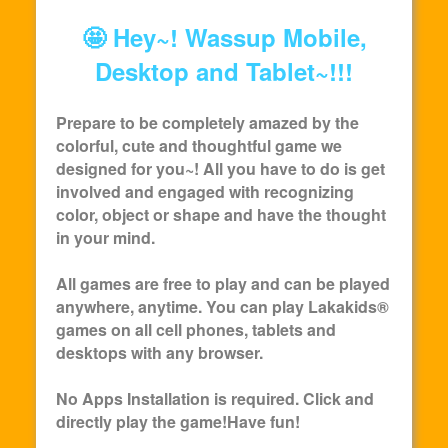
🤩 Hey~! Wassup Mobile,
Desktop and Tablet~!!!
Prepare to be completely amazed by the
colorful, cute and thoughtful game we
designed for you~! All you have to do is get
involved and engaged with recognizing
color, object or shape and have the thought
in your mind.
All games are free to play and can be played
anywhere, anytime. You can play
Lakakids
®
games on all cell phones, tablets and
desktops with any browser.
No Apps Installation is required. Click and
directly play the game!Have fun!