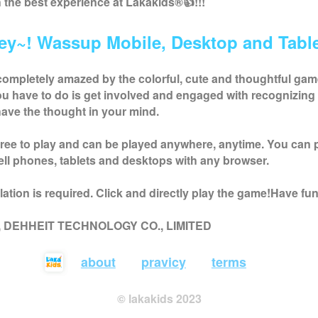
h the best experience at
Lakakids
®👍!!!
ey~! Wassup Mobile, Desktop and Table
completely amazed by the colorful, cute and thoughtful ga
you have to do is get involved and engaged with recognizing 
ave the thought in your mind.
free to play and can be played anywhere, anytime. You can 
ell phones, tablets and desktops with any browser.
ation is required. Click and directly play the game!Have fun
 , DEHHEIT TECHNOLOGY CO., LIMITED
about
pravicy
terms
© lakakids 2023