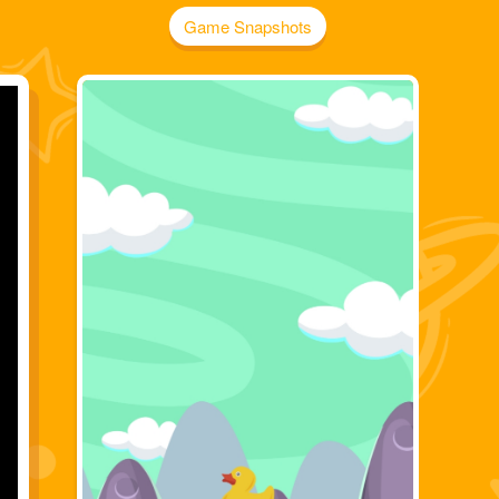
Game Snapshots