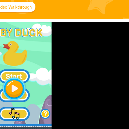
ideo Walkthrough
Play
Video