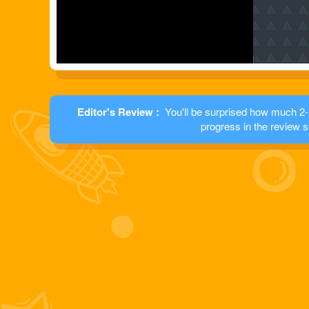
Editor's Review :
You'll be surprised how much 2-5
progress in the review s