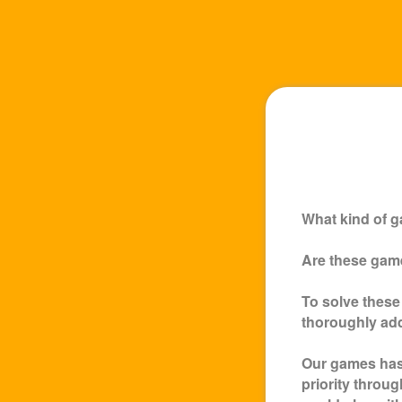
What kind of g
Are these game
To solve these
thoroughly ad
Our games has 
priority throu