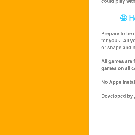
could play wit
🤩 H
Prepare to be 
for you~! All 
or shape and h
All games are 
games on all c
No Apps Install
Developed by