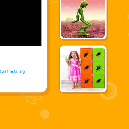
all the falling