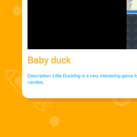
Baby duck
Description: Little Duckling is a very interesting game for
candies.