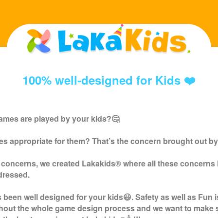
100% well-designed for Kids ❤️
ames are played by your kids?🤔
s appropriate for them? That’s the concern brought out by
 concerns, we created
Lakakids
® where all these concerns
dressed.
been well designed for your kids😃. Safety as well as Fun i
ghout the whole game design process and we want to make 