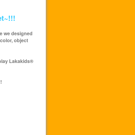
t~!!!
me we designed
color, object
play
Lakakids
®
!