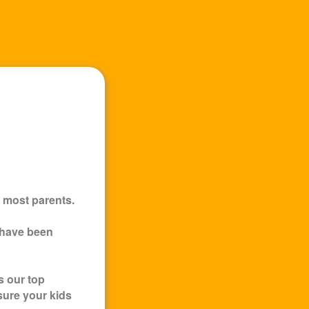
 most parents.
 have been
s our top
sure your kids