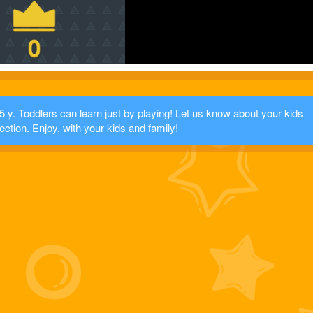
 y. Toddlers can learn just by playing! Let us know about your kids
ection. Enjoy, with your kids and family!