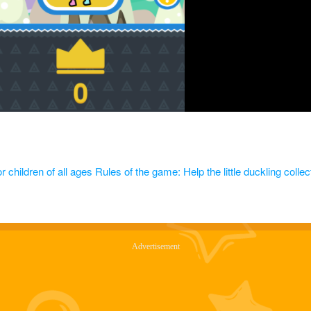
 children of all ages Rules of the game: Help the little duckling collect 
Advertisement