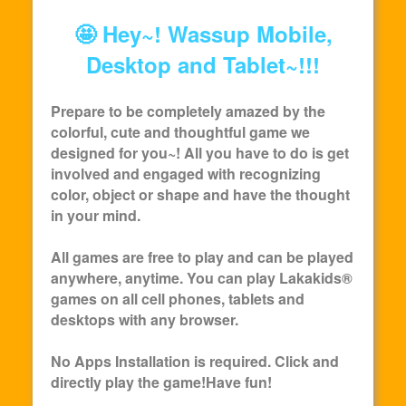
🤩 Hey~! Wassup Mobile,
Desktop and Tablet~!!!
Prepare to be completely amazed by the
colorful, cute and thoughtful game we
designed for you~! All you have to do is get
involved and engaged with recognizing
color, object or shape and have the thought
in your mind.
All games are free to play and can be played
anywhere, anytime. You can play
Lakakids
®
games on all cell phones, tablets and
desktops with any browser.
No Apps Installation is required. Click and
directly play the game!Have fun!