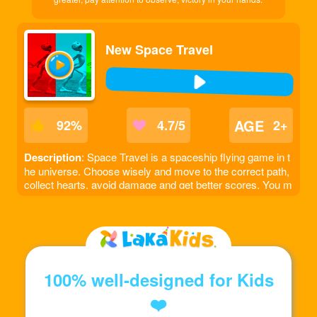
New Space Travel
AGE
92
%
4.7/5
2+
Description
: Space Travel is a spaceship flying game in t
he universe. Choose wisely and move to the correct path,
collect hearts, avoid damage and get better scores. You m
ust pass a fixed number of obstacles to move to the next l
evel.
100% well-designed for Kids
❤️