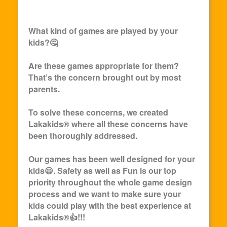
What kind of games are played by your
kids?🤔
Are these games appropriate for them?
That’s the concern brought out by most
parents.
To solve these concerns, we created
Lakakids
® where all these concerns have
been thoroughly addressed.
Our games has been well designed for your
kids😃. Safety as well as Fun is our top
priority throughout the whole game design
process and we want to make sure your
kids could play with the best experience at
Lakakids
®👍!!!