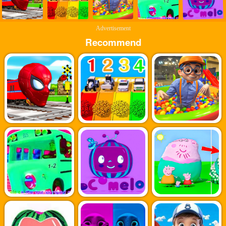
Advertisement
Recommend