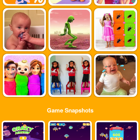
Game Snapshots