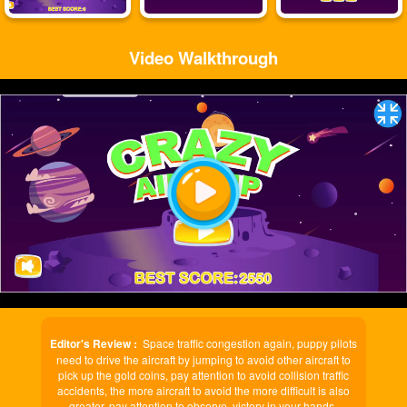
Video Walkthrough
Play
Video
Editor's Review :
Space traffic congestion again, puppy pilots
need to drive the aircraft by jumping to avoid other aircraft to
pick up the gold coins, pay attention to avoid collision traffic
accidents, the more aircraft to avoid the more difficult is also
greater, pay attention to observe, victory in your hands.