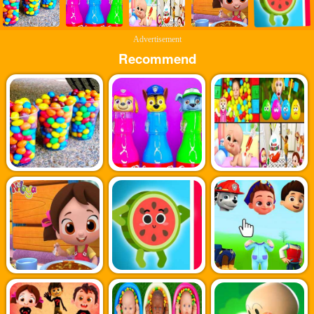
Advertisement
Recommend