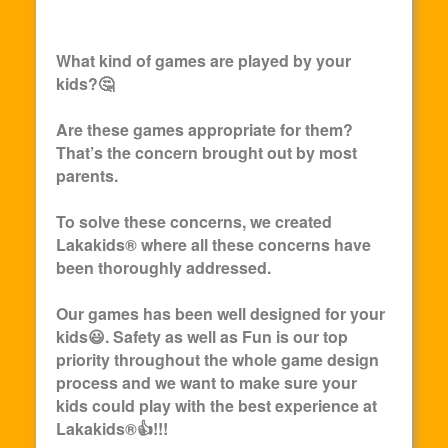
What kind of games are played by your
kids?🤔
Are these games appropriate for them?
That’s the concern brought out by most
parents.
To solve these concerns, we created
Lakakids
® where all these concerns have
been thoroughly addressed.
Our games has been well designed for your
kids😃. Safety as well as Fun is our top
priority throughout the whole game design
process and we want to make sure your
kids could play with the best experience at
Lakakids
®👍!!!