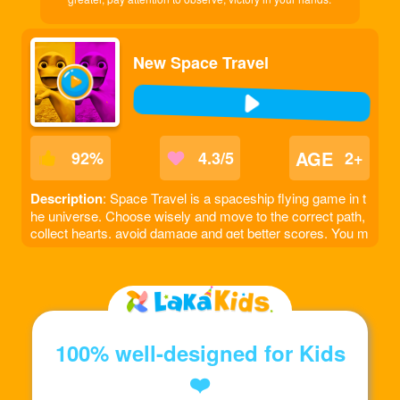
New Space Travel
AGE
92
%
4.3/5
2+
Description
: Space Travel is a spaceship flying game in t
he universe. Choose wisely and move to the correct path,
collect hearts, avoid damage and get better scores. You m
ust pass a fixed number of obstacles to move to the next l
evel.
100% well-designed for Kids
❤️