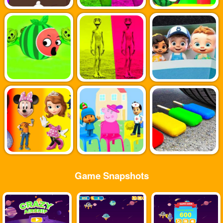
Game Snapshots