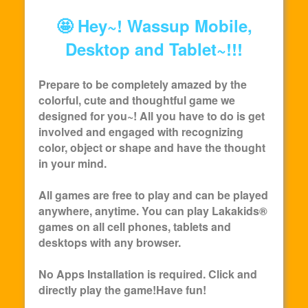
🤩 Hey~! Wassup Mobile,
Desktop and Tablet~!!!
Prepare to be completely amazed by the
colorful, cute and thoughtful game we
designed for you~! All you have to do is get
involved and engaged with recognizing
color, object or shape and have the thought
in your mind.
All games are free to play and can be played
anywhere, anytime. You can play
Lakakids
®
games on all cell phones, tablets and
desktops with any browser.
No Apps Installation is required. Click and
directly play the game!Have fun!