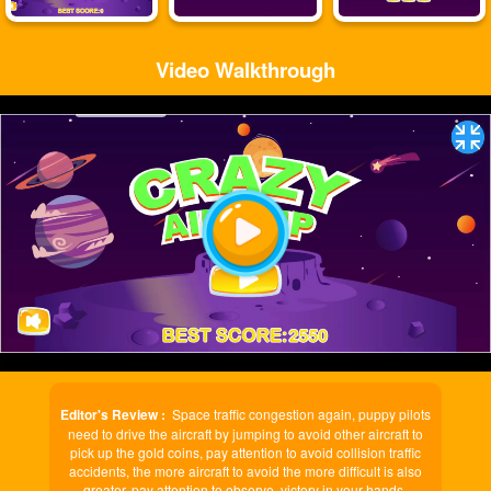
Video Walkthrough
Play
Video
Editor's Review :
Space traffic congestion again, puppy pilots
need to drive the aircraft by jumping to avoid other aircraft to
pick up the gold coins, pay attention to avoid collision traffic
accidents, the more aircraft to avoid the more difficult is also
greater, pay attention to observe, victory in your hands.